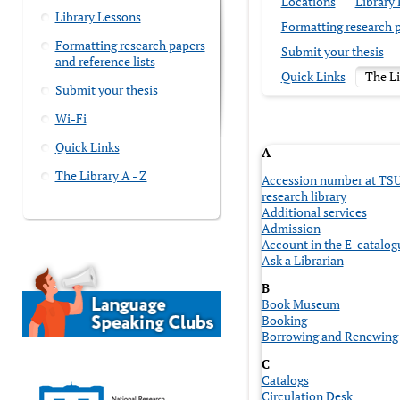
Locations
Library
Library Lessons
Formatting research p
Formatting research papers
Submit your thesis
and reference lists
Quick Links
The Li
Submit your thesis
Wi-Fi
Quick Links
A
The Library A - Z
Accession number at TS
research library
Additional services
Admission
Account in the E-catalog
Ask a Librarian
B
Book Museum
Booking
Borrowing and Renewing
C
Catalogs
Circulation Desk