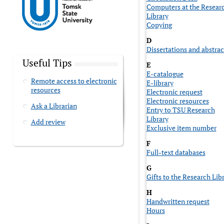
Computers at the Resear
Library
Copying
D
Dissertations and abstrac
Useful Tips
E
E-catalogue
Remote access to electronic
E-library
resources
Electronic request
Electronic resources
Ask a Librarian
Entry to TSU Research
Library
Add review
Exclusive item number
F
Full-text databases
G
Gifts to the Research Lib
H
Handwritten request
Hours