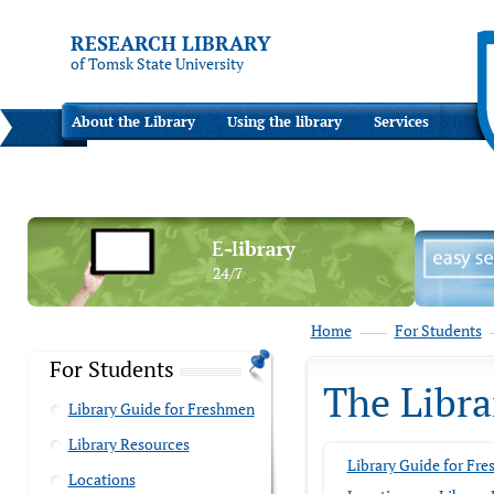
RESEARCH LIBRARY
of Tomsk State University
About the Library
Using the library
Services
Home
For Students
For Students
The Libra
Library Guide for Freshmen
Library Resources
Library Guide for Fr
Locations