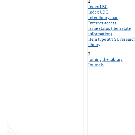
I
Index LBC
Index UDC
Interlibrary loan
Internet access
Issue status (item state
information)
Item type at TSU researc
library
J
Joining the Library
Journals