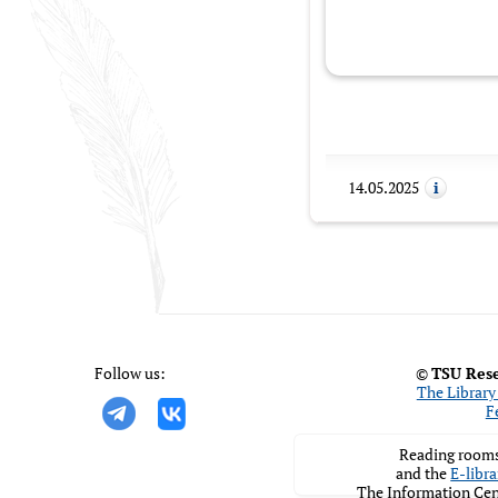
14.05.2025
Follow us:
©
TSU Rese
The Library 
F
Reading rooms
and the
E-libra
The Information Cen