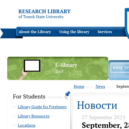
RESEARCH LIBRARY
of Tomsk State University
About the Library
Using the library
Services
Home
News
Septemb
For Students
Новости
Library Guide for Freshmen
Library Resources
27 September 2023
September, 2
Locations