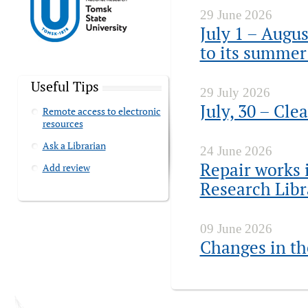
29 June 2026
July 1 – Augus
to its summer
Useful Tips
29 July 2026
July, 30 – Cle
Remote access to electronic
resources
Ask a Librarian
24 June 2026
Repair works i
Add review
Research Lib
09 June 2026
Changes in th