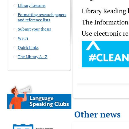
Library Lessons
Library Reading h
Formatting research papers
and reference lists
The Information 
Submit your thesis
Use electronic r
Wi-Fi
Quick Links
The Library A - Z
Other news