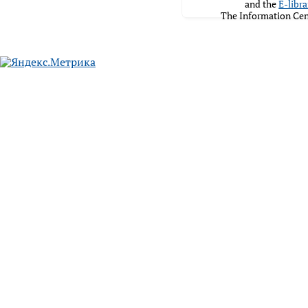
and the
E-libra
The Information Cen