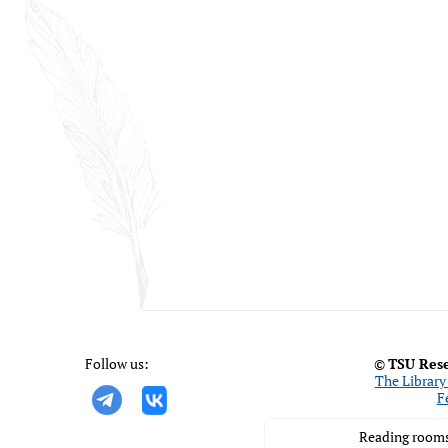
Follow us:
©
TSU Rese
The Library 
F
Reading rooms