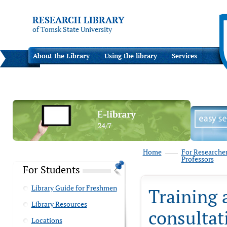
RESEARCH LIBRARY
of Tomsk State University
About the Library
Using the library
Services
Home
For Researche
Professors
For Students
Library Guide for Freshmen
Training 
Library Resources
consultat
Locations