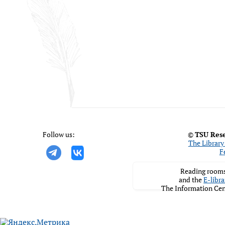
Follow us:
©
TSU Rese
The Library 
F
Reading rooms
and the
E-libra
The Information Cen