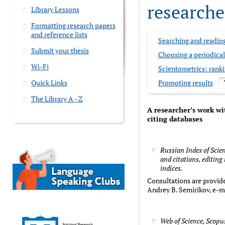
researche
Library Lessons
Formatting research papers
and reference lists
Searching and readin
Submit your thesis
Choosing a periodica
Wi-Fi
Scientometrics: rank
Quick Links
Promoting results
The Library A - Z
A researcher’s work wi
citing databases
Russian Index of Scie
and citations, editing
indices.
Consultations are provide
Andrey B. Semirikov, e-m
Web of Science, Scopu