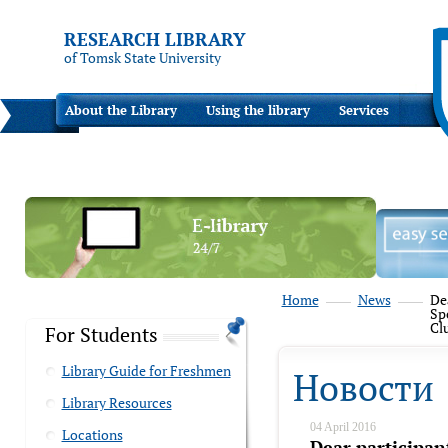
RESEARCH LIBRARY
of Tomsk State University
About the Library
Using the library
Services
Home
News
Dea
Sp
Cl
For Students
Library Guide for Freshmen
Новости
Library Resources
04 April 2016
Locations
Dear participan