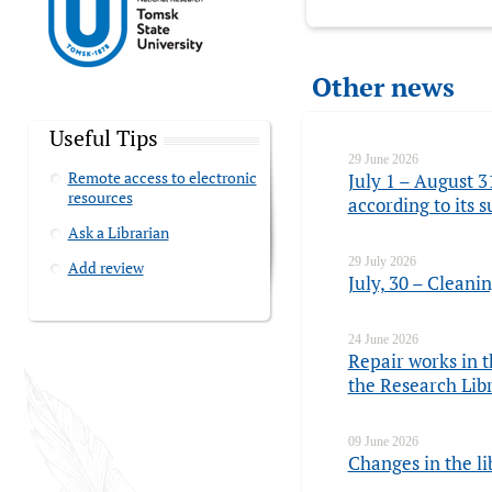
Other news
Useful Tips
29 June 2026
Remote access to electronic
July 1 – August 3
resources
according to its
Ask a Librarian
29 July 2026
Add review
July, 30 – Cleani
24 June 2026
Repair works in t
the Research Lib
09 June 2026
Changes in the li