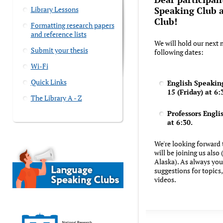
Library Lessons
Speaking Club a
Club!
Formatting research papers
and reference lists
We will hold our next 
Submit your thesis
following dates:
Wi-Fi
Quick Links
English Speaking
15 (Friday) at 6:
The Library A - Z
Professors Englis
at 6:30.
We're looking forward 
will be joining us also
Alaska). As always yo
suggestions for topics, 
videos.