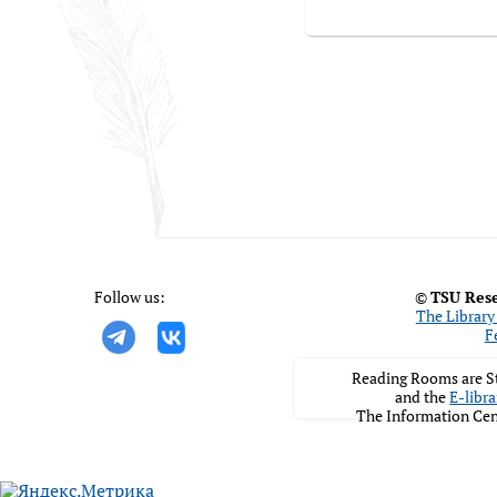
Follow us:
©
TSU Rese
The Library 
F
Reading Rooms are St
and the
E-libra
The Information Cen