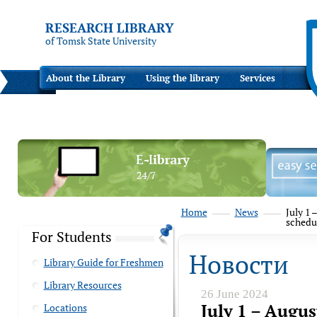
RESEARCH LIBRARY
of Tomsk State University
About the Library
Using the library
Services
Home
News
July 1 
schedu
For Students
Новости
Library Guide for Freshmen
Library Resources
26 June 2024
July 1 – Augus
Locations