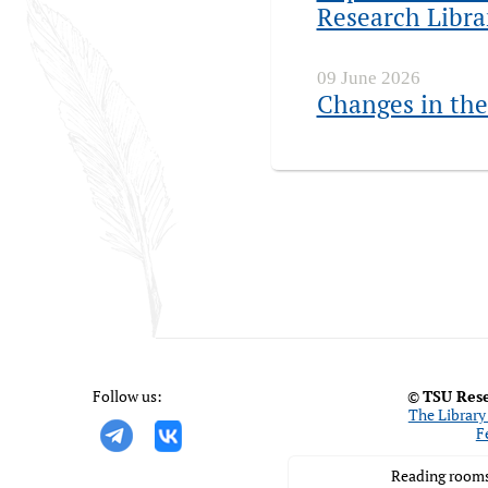
Research Libra
09 June 2026
Changes in the
Follow us:
©
TSU Rese
The Library 
F
Reading rooms