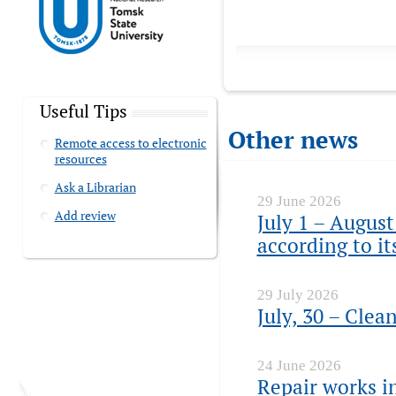
Useful Tips
Other news
Remote access to electronic
resources
Ask a Librarian
29 June 2026
Add review
July 1 – August
according to i
29 July 2026
July, 30 – Clea
24 June 2026
Repair works in