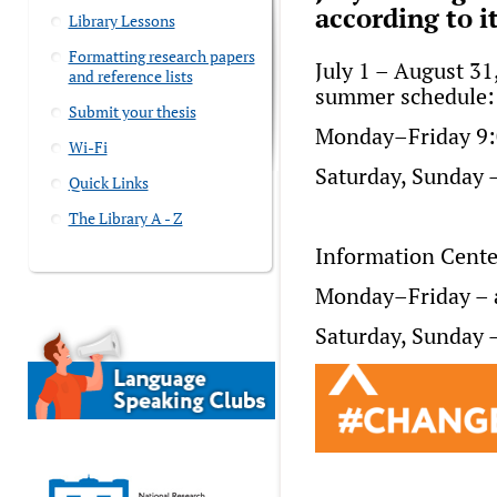
according to 
Library Lessons
Formatting research papers
July 1 – August 31,
and reference lists
summer schedule:
Submit your thesis
Monday–Friday 9:
Wi-Fi
Saturday, Sunday –
Quick Links
The Library A - Z
Information Cente
Monday–Friday – a
Saturday, Sunday –