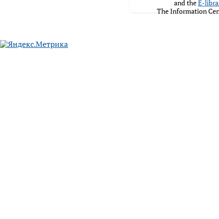
and the
E-libra
The Information Cen